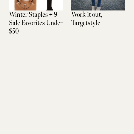
Winter Staples + 9
Work it out,
Sale Favorites Under
Targetstyle
$50
Don't Miss Out
SUBSCRIBE
Sign up to be the FIRST to get life updates, new finds, and
exclusive access.