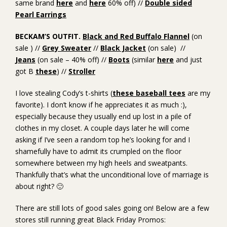
same brand
here
and
here
60% off) //
Double sided
Pearl Earrings
BECKAM’S OUTFIT.
Black and Red Buffalo Flannel
(on
sale ) //
Grey Sweater
//
Black Jacket
(on sale) //
Jeans
(on sale – 40% off) //
Boots
(similar
here
and just
got B
these
) //
Stroller
I love stealing Cody’s t-shirts (
these baseball tees
are my
favorite). I don’t know if he appreciates it as much :),
especially because they usually end up lost in a pile of
clothes in my closet. A couple days later he will come
asking if I’ve seen a random top he’s looking for and I
shamefully have to admit its crumpled on the floor
somewhere between my high heels and sweatpants.
Thankfully that’s what the unconditional love of marriage is
about right? 🙂
There are still lots of good sales going on! Below are a few
stores still running great Black Friday Promos: