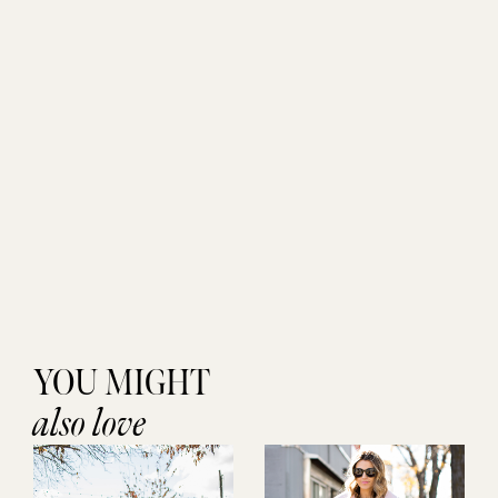
YOU MIGHT
also love