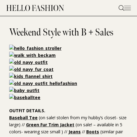
Skip
to
content
Weekend Style with B + Sales
OUTFIT DETAILS.
Baseball Tee
(on sale! stolen from my hubby’s closet- size
large) //
Green Fur Trim Jacket
(on sale! – available in 5
colors- wearing size small ) //
Jeans
//
Boots
(similar pair