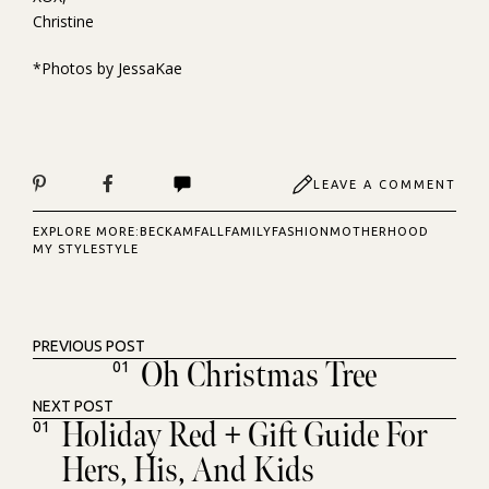
Christine
*Photos by JessaKae
LEAVE A COMMENT
EXPLORE MORE:
BECKAM
FALL
FAMILY
FASHION
MOTHERHOOD
MY STYLE
STYLE
PREVIOUS POST
Oh Christmas Tree
01
NEXT POST
Holiday Red + Gift Guide For
01
Hers, His, And Kids