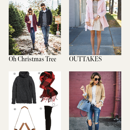
Oh Christmas Tree
OUTTAKES