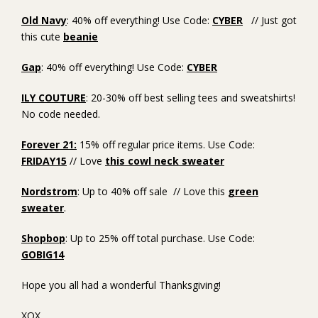
Old Navy
: 40% off everything! Use Code:
CYBER
// Just got
this cute
beanie
Gap
: 40% off everything! Use Code:
CYBER
ILY COUTURE
: 20-30% off best selling tees and sweatshirts!
No code needed.
Forever 21:
15% off regular price items. Use Code:
FRIDAY15
// Love
this cowl neck sweater
Nordstrom
: Up to 40% off sale // Love this
green
sweater
.
Shopbop
: Up to 25% off total purchase. Use Code:
GOBIG14
Hope you all had a wonderful Thanksgiving!
XOX,