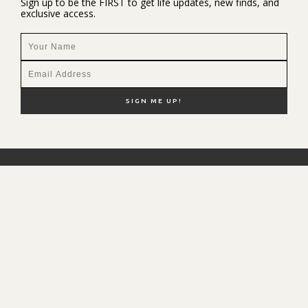
Sign up to be the FIRST to get life updates, new finds, and
exclusive access.
NEW HERE?
SHOP MY FAVS
DISCOUNT CODES