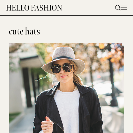
Skip
to
content
cute hats