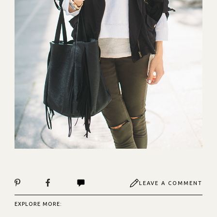
LEAVE A COMMENT
EXPLORE MORE: