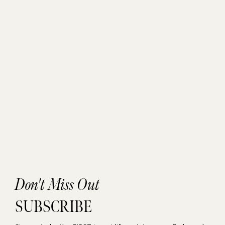
Don't Miss Out
SUBSCRIBE