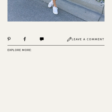
LEAVE A COMMENT
EXPLORE MORE: