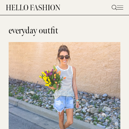
Skip
to
content
everyday outfit