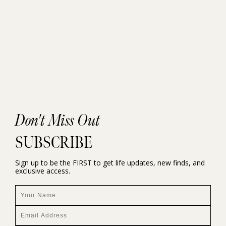
Don't Miss Out
SUBSCRIBE
Sign up to be the FIRST to get life updates, new finds, and
exclusive access.