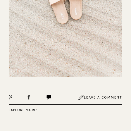
LEAVE A COMMENT
EXPLORE MORE: