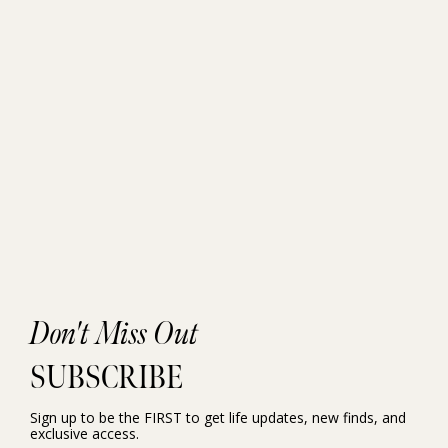
Don't Miss Out
SUBSCRIBE
Sign up to be the FIRST to get life updates, new finds, and
exclusive access.