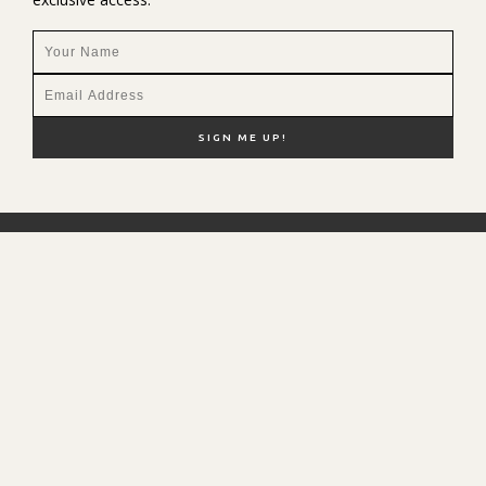
NEW HERE?
SHOP MY FAVS
DISCOUNT CODES
CONTACT ME