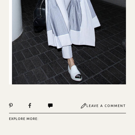
LEAVE A COMMENT
EXPLORE MORE: