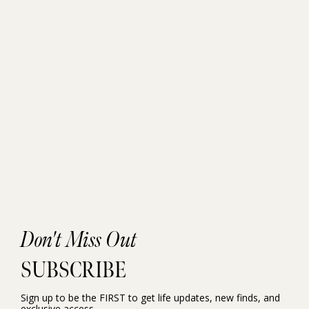
Don't Miss Out
SUBSCRIBE
Sign up to be the FIRST to get life updates, new finds, and
exclusive access.