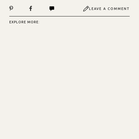
LEAVE A COMMENT
EXPLORE MORE: