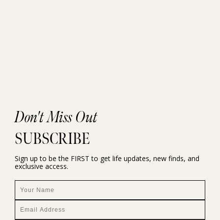
Don't Miss Out
SUBSCRIBE
Sign up to be the FIRST to get life updates, new finds, and
exclusive access.