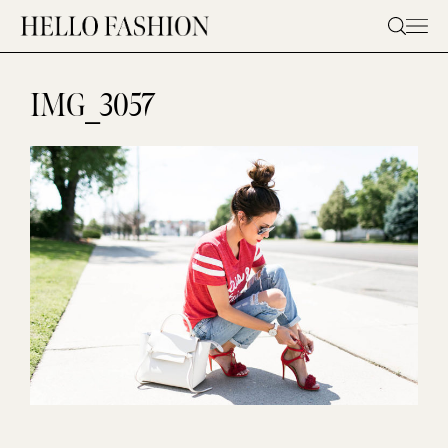
Skip
to
content
IMG_3057