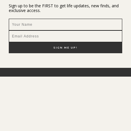
Sign up to be the FIRST to get life updates, new finds, and
exclusive access.
NEW HERE?
SHOP MY FAVS
DISCOUNT CODES