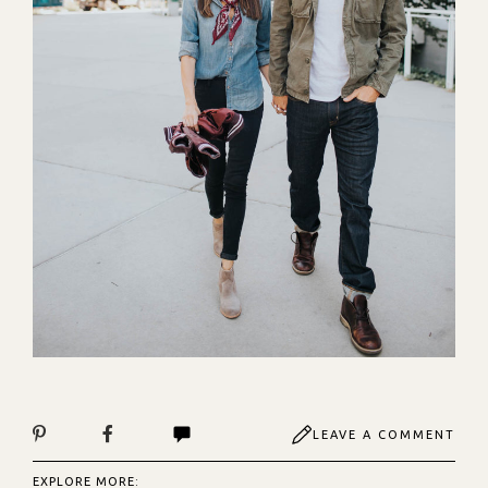
LEAVE A COMMENT
EXPLORE MORE: