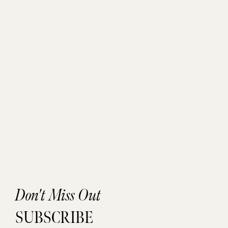
Don't Miss Out
SUBSCRIBE