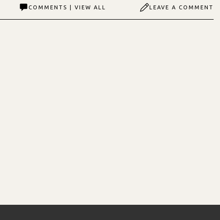
COMMENTS | VIEW ALL
LEAVE A COMMENT