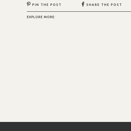
PIN THE POST
SHARE THE POST
EXPLORE MORE: