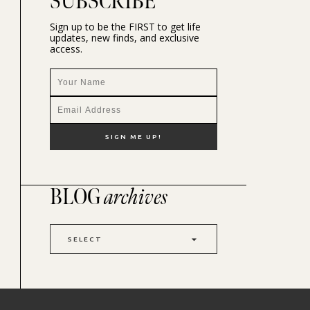
SUBSCRIBE
Sign up to be the FIRST to get life
updates, new finds, and exclusive
access.
BLOG
archives
SELECT