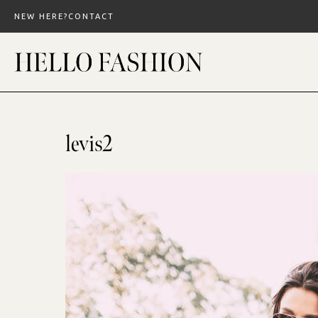
Skip
NEW HERE?
CONTACT
to
content
levis2