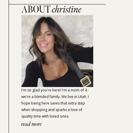
ABOUT
christine
I'm so glad you're here! I'm a mom of 4 -
we're a blended family. We live in Utah. I
hope being here saves that extra step
when shopping and sparks a love of
quality time with loved ones.
read more