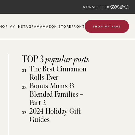
NEWSLETTER
SHOP
MY
INSTAGRAM
AMAZON STOREFRONT
SHOP MY FAVS
TOP 3
popular posts
The Best Cinnamon
01
Rolls Ever
Bonus Moms &
02
Blended Families –
Part 2
2024 Holiday Gift
03
Guides