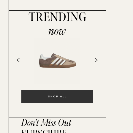
TRENDING
now
SHOP ALL
Don't Miss Out