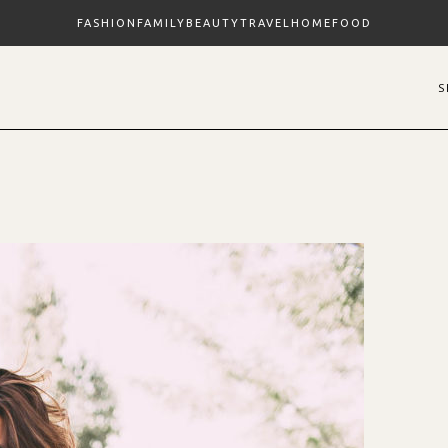
FASHION
FAMILY
BEAUTY
TRAVEL
HOME
FOOD