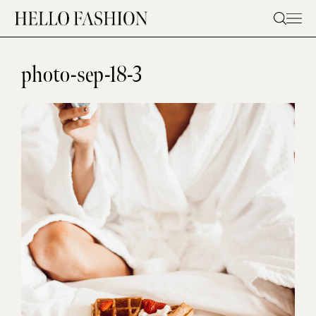
Skip
to
content
photo-sep-18-3