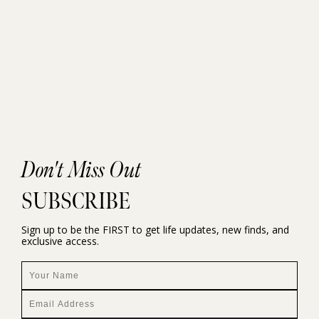
Don't Miss Out
SUBSCRIBE
Sign up to be the FIRST to get life updates, new finds, and
exclusive access.