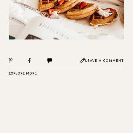
LEAVE A COMMENT
EXPLORE MORE: