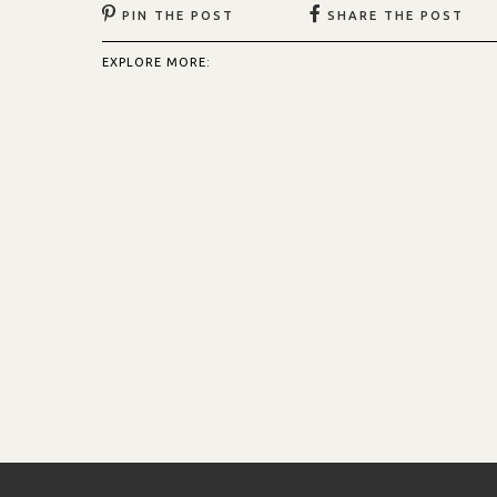
PIN THE POST
SHARE THE POST
EXPLORE MORE: