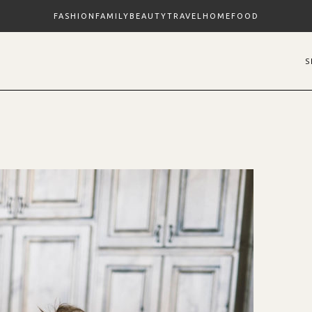
FASHION
FAMILY
BEAUTY
TRAVEL
HOME
FOOD