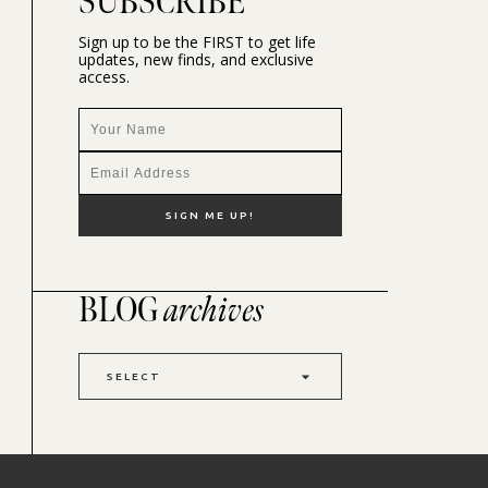
SUBSCRIBE
Sign up to be the FIRST to get life
updates, new finds, and exclusive
access.
BLOG
archives
SELECT