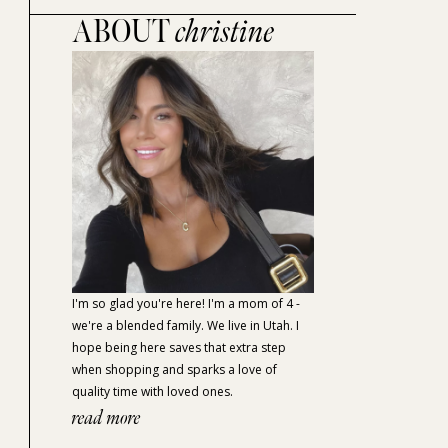
ABOUT
christine
I'm so glad you're here! I'm a mom of 4 -
we're a blended family. We live in Utah. I
hope being here saves that extra step
when shopping and sparks a love of
quality time with loved ones.
read more