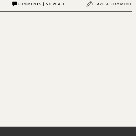
COMMENTS | VIEW ALL
LEAVE A COMMENT