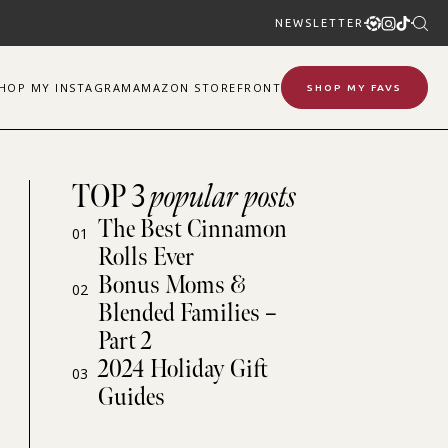
NEWSLETTER
SHOP
MY
INSTAGRAM
AMAZON STOREFRONT
SHOP MY FAVS
TOP 3
popular posts
The Best Cinnamon
01
Rolls Ever
Bonus Moms &
02
Blended Families –
Part 2
2024 Holiday Gift
03
Guides