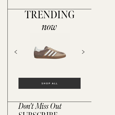
TRENDING
now
SHOP ALL
Don't Miss Out