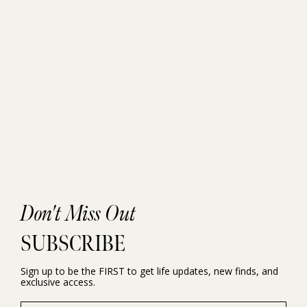
Don't Miss Out
SUBSCRIBE
Sign up to be the FIRST to get life updates, new finds, and
exclusive access.