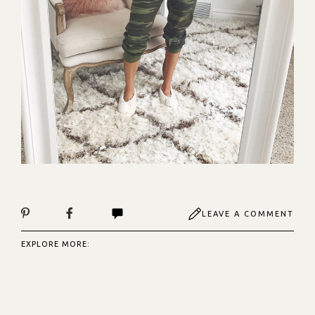
LEAVE A COMMENT
EXPLORE MORE: