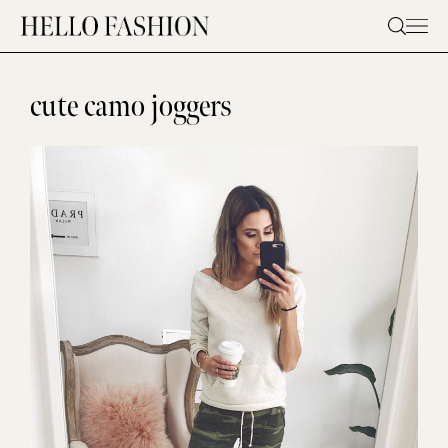
Skip
to
content
cute camo joggers