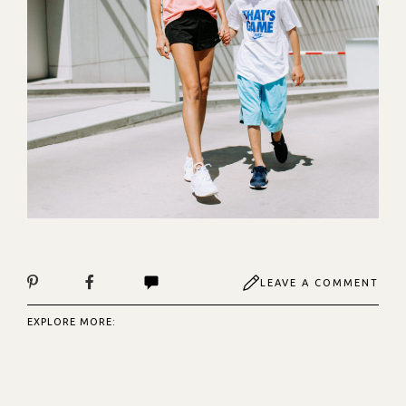
LEAVE A COMMENT
EXPLORE MORE: