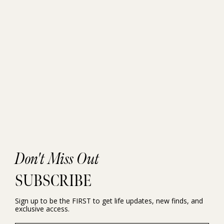
Don't Miss Out
SUBSCRIBE
Sign up to be the FIRST to get life updates, new finds, and
exclusive access.