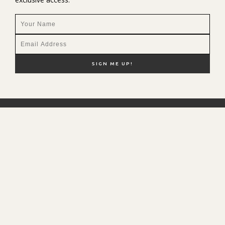
NEW HERE?
SHOP MY FAVS
DISCOUNT CODES
CONTACT ME