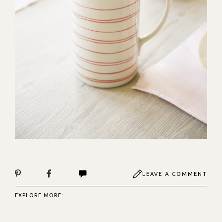
LEAVE A COMMENT
EXPLORE MORE: