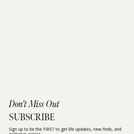
Don't Miss Out
SUBSCRIBE
Sign up to be the FIRST to get life updates, new finds, and
exclusive access.