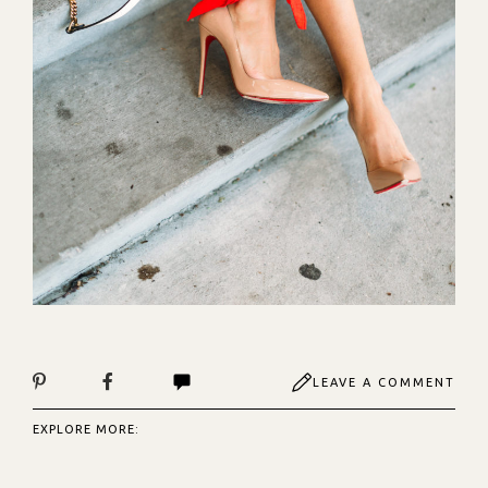
LEAVE A COMMENT
EXPLORE MORE: