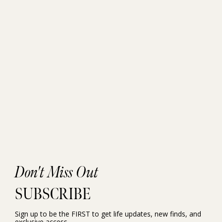
Don't Miss Out
SUBSCRIBE
Sign up to be the FIRST to get life updates, new finds, and
exclusive access.