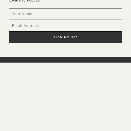
NEW HERE?
SHOP MY FAVS
DISCOUNT CODES
CONTACT ME