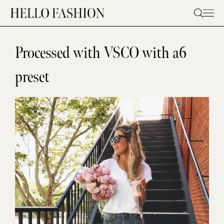
Skip
to
content
Processed with VSCO with a6
preset