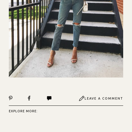
LEAVE A COMMENT
EXPLORE MORE: