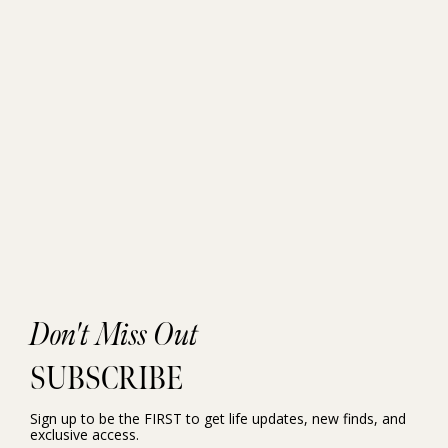
Don't Miss Out
SUBSCRIBE
Sign up to be the FIRST to get life updates, new finds, and
exclusive access.