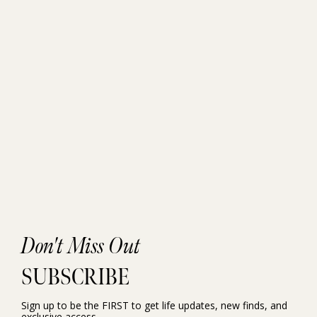
Don't Miss Out
SUBSCRIBE
Sign up to be the FIRST to get life updates, new finds, and
exclusive access.