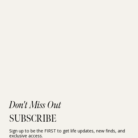
Don't Miss Out
SUBSCRIBE
Sign up to be the FIRST to get life updates, new finds, and
exclusive access.