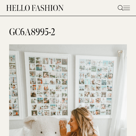
Skip
to
content
GC6A8995-2