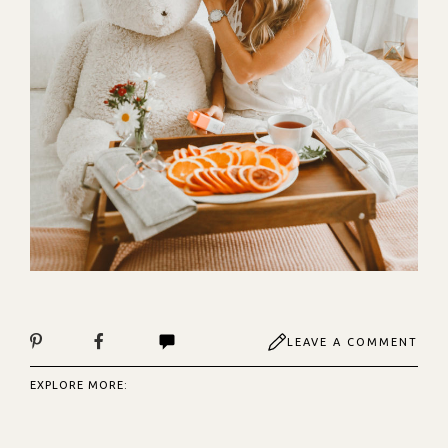
LEAVE A COMMENT
EXPLORE MORE: