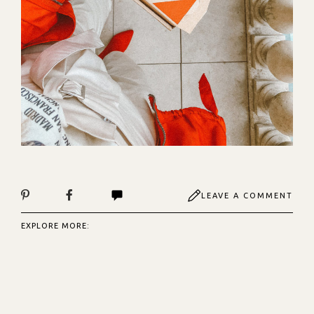
LEAVE A COMMENT
EXPLORE MORE: