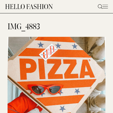
Skip
to
content
IMG_4883