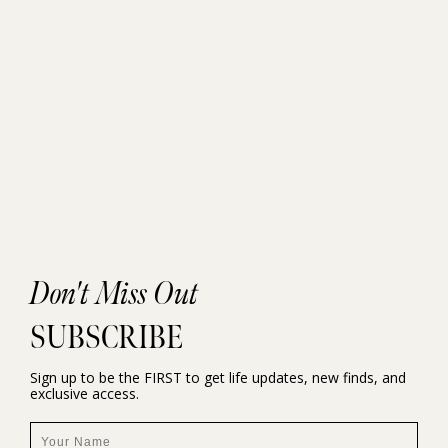
Don't Miss Out
SUBSCRIBE
Sign up to be the FIRST to get life updates, new finds, and
exclusive access.