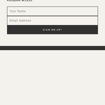
NEW HERE?
SHOP MY FAVS
DISCOUNT CODES
CONTACT ME