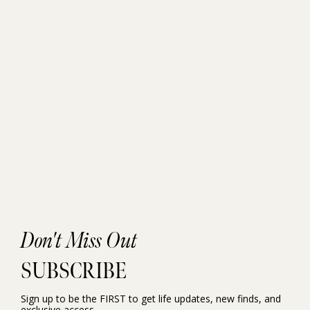
Don't Miss Out
SUBSCRIBE
Sign up to be the FIRST to get life updates, new finds, and
exclusive access.