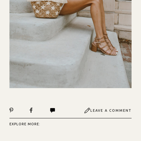
LEAVE A COMMENT
EXPLORE MORE: