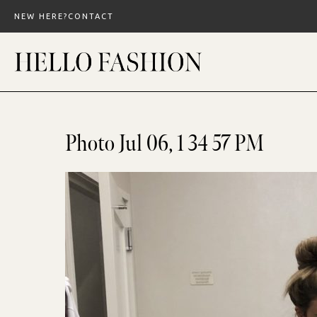
Skip
NEW HERE?
CONTACT
to
content
Photo Jul 06, 1 34 57 PM