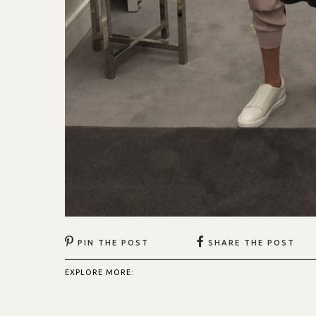
PIN THE POST
SHARE THE POST
EXPLORE MORE: