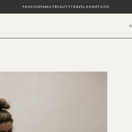
FASHION
FAMILY
BEAUTY
TRAVEL
HOME
FOOD