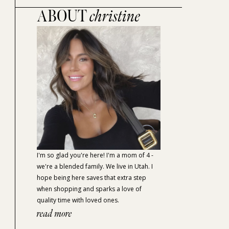
ABOUT
christine
I'm so glad you're here! I'm a mom of 4 -
we're a blended family. We live in Utah. I
hope being here saves that extra step
when shopping and sparks a love of
quality time with loved ones.
read more