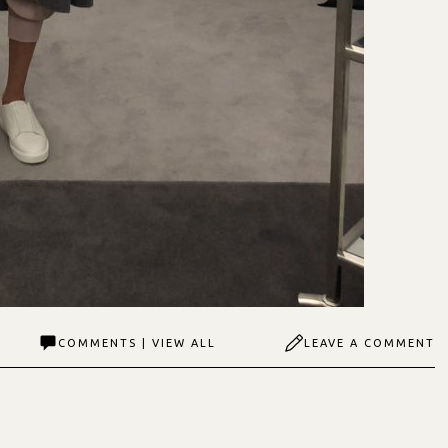
COMMENTS | VIEW ALL
LEAVE A COMMENT