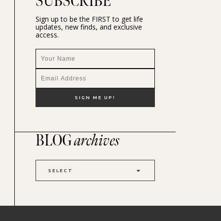
SUBSCRIBE
Sign up to be the FIRST to get life
updates, new finds, and exclusive
access.
BLOG
archives
SELECT