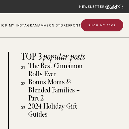
NEWSLETTER
SHOP
MY
INSTAGRAM
AMAZON STOREFRONT
SHOP MY FAVS
TOP 3
popular posts
The Best Cinnamon
01
Rolls Ever
Bonus Moms &
02
Blended Families –
Part 2
2024 Holiday Gift
03
Guides