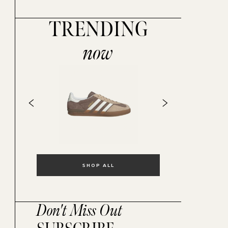
TRENDING
now
SHOP ALL
Don't Miss Out