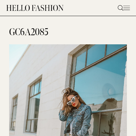
Skip
to
content
GC6A2085