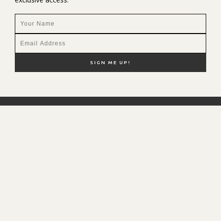
NEW HERE?
SHOP MY FAVS
DISCOUNT CODES
CONTACT ME