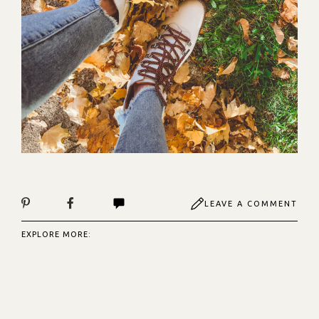
LEAVE A COMMENT
EXPLORE MORE: