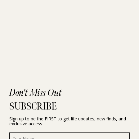
Don't Miss Out
SUBSCRIBE
Sign up to be the FIRST to get life updates, new finds, and
exclusive access.