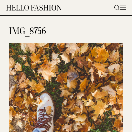
Skip
to
content
IMG_8756