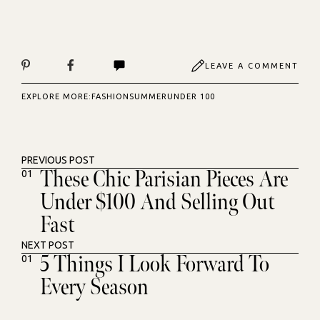
LEAVE A COMMENT
EXPLORE MORE:
FASHION
SUMMER
UNDER 100
PREVIOUS POST
These Chic Parisian Pieces Are
01
Under $100 And Selling Out
Fast
NEXT POST
5 Things I Look Forward To
01
Every Season