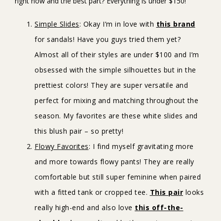
right now and the best part? Everything is under $150!
Simple Slides
: Okay I’m in love with
this brand
for sandals! Have you guys tried them yet?
Almost all of their styles are under $100 and I’m
obsessed with the simple silhouettes but in the
prettiest colors! They are super versatile and
perfect for mixing and matching throughout the
season. My favorites are these white slides and
this blush pair – so pretty!
Flowy Favorites
: I find myself gravitating more
and more towards flowy pants! They are really
comfortable but still super feminine when paired
with a fitted tank or cropped tee.
This pair
looks
really high-end and also love
this off-the-