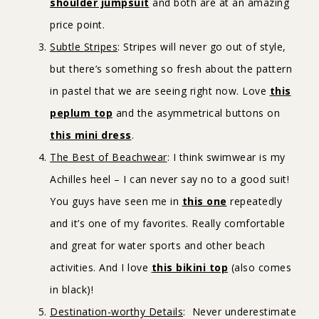
shoulder jumpsuit
and both are at an amazing
price point.
Subtle Stripes
: Stripes will never go out of style,
but there’s something so fresh about the pattern
in pastel that we are seeing right now. Love
this
peplum top
and the asymmetrical buttons on
this mini dress
.
The Best of Beachwear
: I think swimwear is my
Achilles heel – I can never say no to a good suit!
You guys have seen me in
this one
repeatedly
and it’s one of my favorites. Really comfortable
and great for water sports and other beach
activities. And I love
this bikini top
(also comes
in black)!
Destination-worthy Details
: Never underestimate