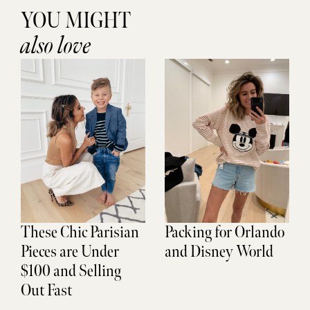
YOU MIGHT
also love
These Chic Parisian
Packing for Orlando
Pieces are Under
and Disney World
$100 and Selling
Out Fast