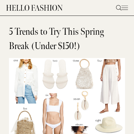
Skip
to
content
5 Trends to Try This Spring
Break (Under $150!)