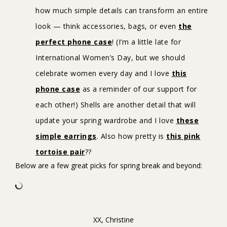
how much simple details can transform an entire
look — think accessories, bags, or even
the
perfect phone case
! (I’m a little late for
International Women’s Day, but we should
celebrate women every day and I love
this
phone case
as a reminder of our support for
each other!) Shells are another detail that will
update your spring wardrobe and I love
these
simple earrings
. Also how pretty is
this pink
tortoise pair
??
Below are a few great picks for spring break and beyond:
XX, Christine