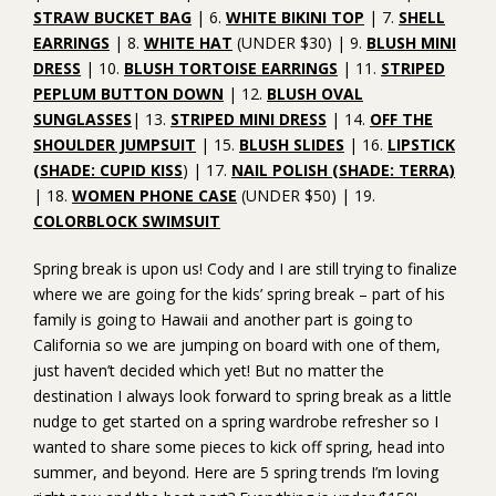
STRAW BUCKET BAG
| 6.
WHITE BIKINI TOP
| 7.
SHELL
EARRINGS
| 8.
WHITE HAT
(UNDER $30) | 9.
BLUSH MINI
DRESS
| 10.
BLUSH TORTOISE EARRINGS
| 11.
STRIPED
PEPLUM BUTTON DOWN
| 12.
BLUSH OVAL
SUNGLASSES
| 13.
STRIPED MINI DRESS
| 14.
OFF THE
SHOULDER JUMPSUIT
| 15.
BLUSH SLIDES
| 16.
LIPSTICK
(SHADE: CUPID KISS
) | 17.
NAIL POLISH (SHADE: TERRA)
| 18.
WOMEN PHONE CASE
(UNDER $50) | 19.
COLORBLOCK SWIMSUIT
Spring break is upon us! Cody and I are still trying to finalize
where we are going for the kids’ spring break – part of his
family is going to Hawaii and another part is going to
California so we are jumping on board with one of them,
just haven’t decided which yet! But no matter the
destination I always look forward to spring break as a little
nudge to get started on a spring wardrobe refresher so I
wanted to share some pieces to kick off spring, head into
summer, and beyond. Here are 5 spring trends I’m loving