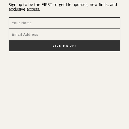
Sign up to be the FIRST to get life updates, new finds, and
exclusive access.
NEW HERE?
SHOP MY FAVS
DISCOUNT CODES