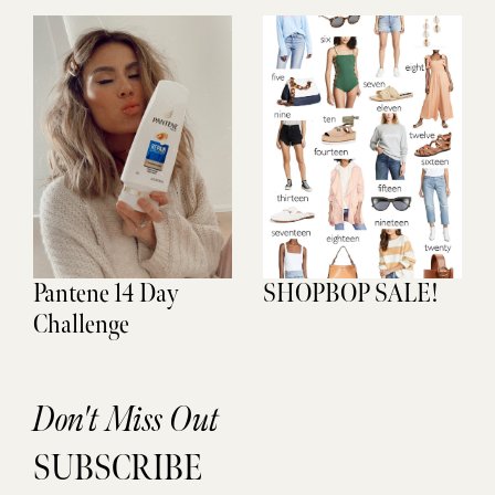
Pantene 14 Day
SHOPBOP SALE!
Challenge
Don't Miss Out
SUBSCRIBE