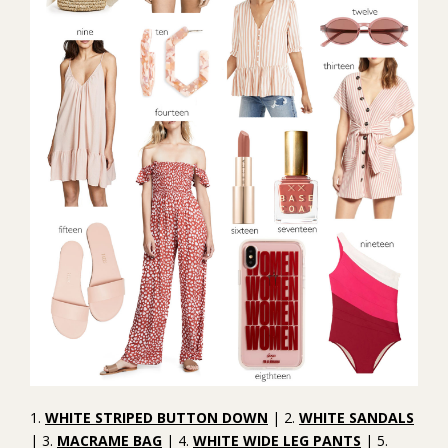
1.
WHITE STRIPED BUTTON DOWN
| 2.
WHITE SANDALS
| 3.
MACRAME BAG
| 4.
WHITE WIDE LEG PANTS
| 5.