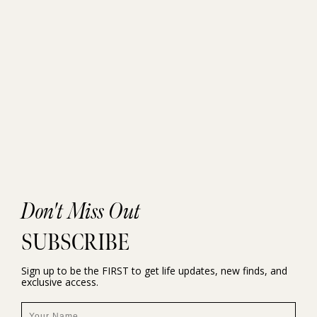
Don't Miss Out
SUBSCRIBE
Sign up to be the FIRST to get life updates, new finds, and
exclusive access.