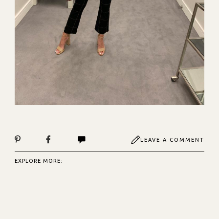
LEAVE A COMMENT
EXPLORE MORE: