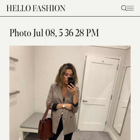
Skip
to
content
Photo Jul 08, 5 36 28 PM