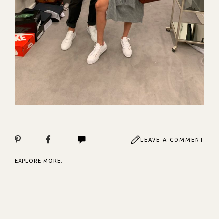
LEAVE A COMMENT
EXPLORE MORE: