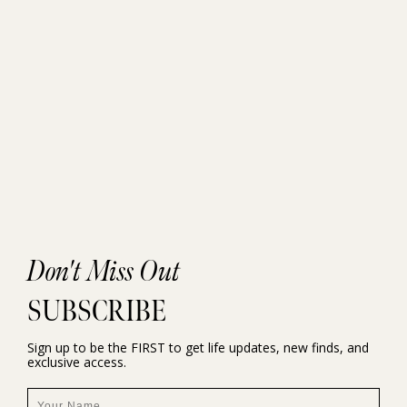
Don't Miss Out
SUBSCRIBE
Sign up to be the FIRST to get life updates, new finds, and
exclusive access.