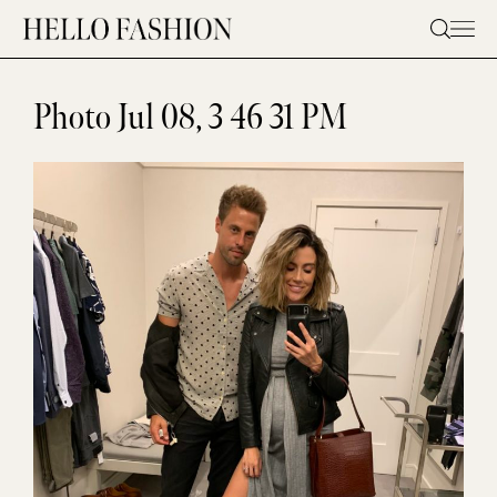
Skip
to
content
Photo Jul 08, 3 46 31 PM