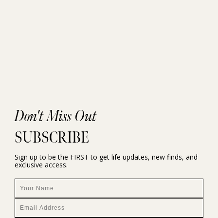
Don't Miss Out
SUBSCRIBE
Sign up to be the FIRST to get life updates, new finds, and
exclusive access.