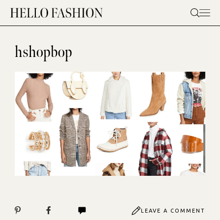
Skip
to
content
hshopbop
LEAVE A COMMENT