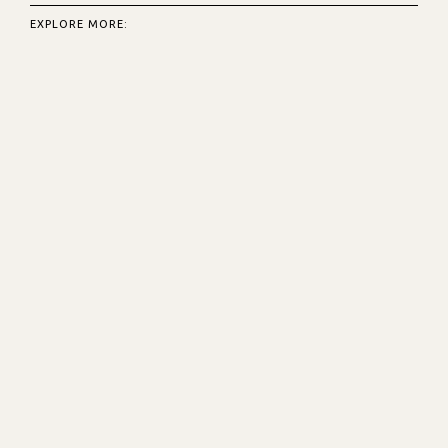
EXPLORE MORE: