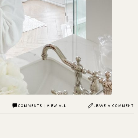
COMMENTS | VIEW ALL
LEAVE A COMMENT