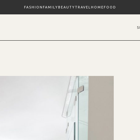
FASHION
FAMILY
BEAUTY
TRAVEL
HOME
FOOD