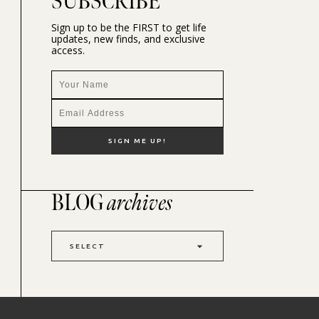
SUBSCRIBE
Sign up to be the FIRST to get life
updates, new finds, and exclusive
access.
BLOG
archives
SELECT