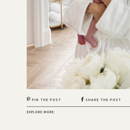
PIN THE POST
SHARE THE POST
EXPLORE MORE: