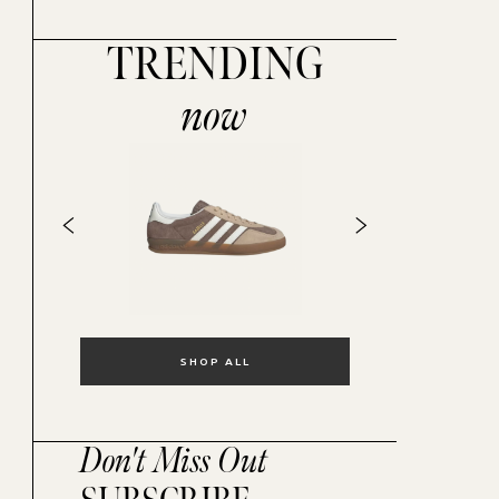
TRENDING
now
SHOP ALL
Don't Miss Out