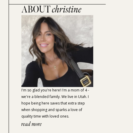
ABOUT
christine
I'm so glad you're here! I'm a mom of 4 -
we're a blended family. We live in Utah. I
hope being here saves that extra step
when shopping and sparks a love of
quality time with loved ones.
read more