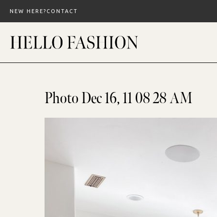
Skip
NEW HERE?
CONTACT
to
content
Photo Dec 16, 11 08 28 AM