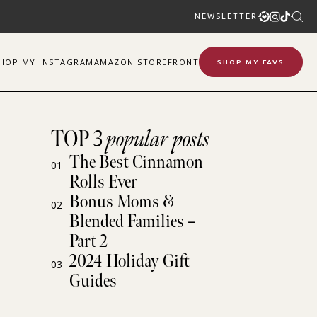
NEWSLETTER
SHOP
MY
INSTAGRAM
AMAZON STOREFRONT
SHOP MY FAVS
TOP 3
popular posts
The Best Cinnamon
01
Rolls Ever
Bonus Moms &
02
Blended Families –
Part 2
2024 Holiday Gift
03
Guides