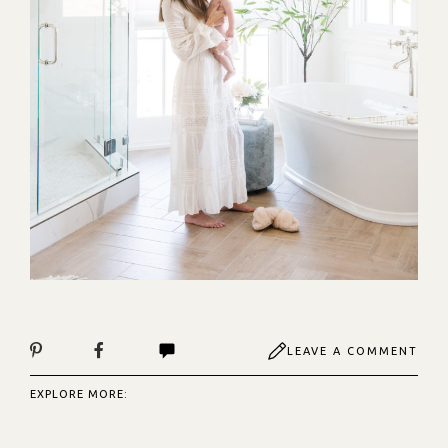
LEAVE A COMMENT
EXPLORE MORE: