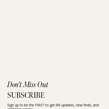
Don't Miss Out
SUBSCRIBE
Sign up to be the FIRST to get life updates, new finds, and
exclusive access.