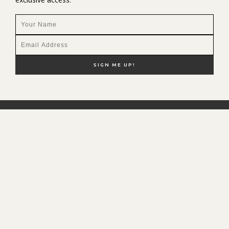
NEW HERE?
SHOP MY FAVS
DISCOUNT CODES
CONTACT ME