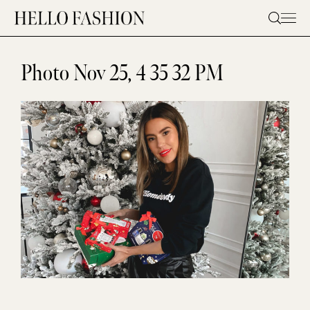
Skip
to
content
Photo Nov 25, 4 35 32 PM