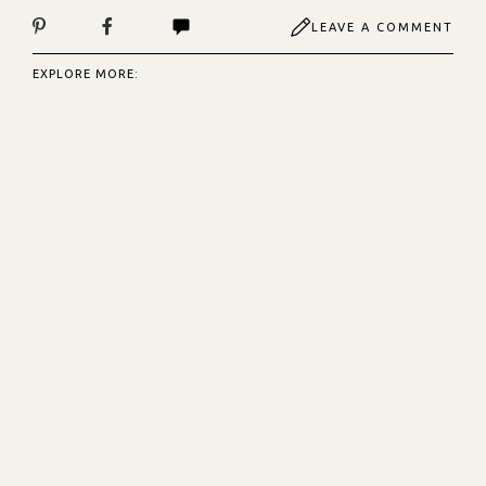
LEAVE A COMMENT
EXPLORE MORE: