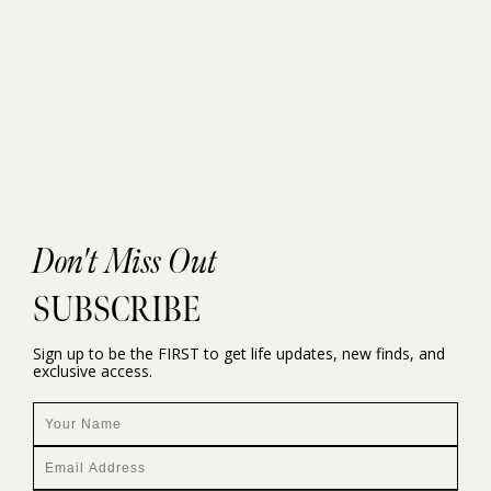
Don't Miss Out
SUBSCRIBE
Sign up to be the FIRST to get life updates, new finds, and
exclusive access.