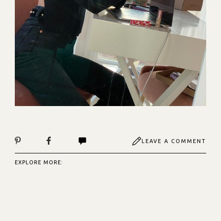
LEAVE A COMMENT
EXPLORE MORE: