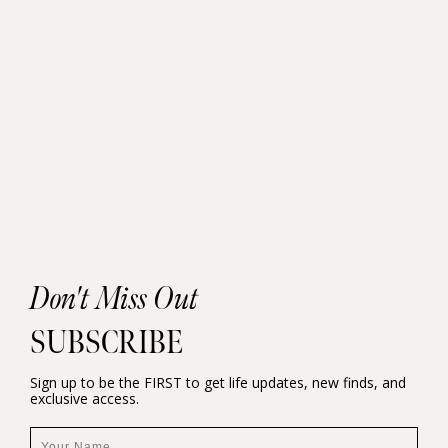
Don't Miss Out
SUBSCRIBE
Sign up to be the FIRST to get life updates, new finds, and
exclusive access.