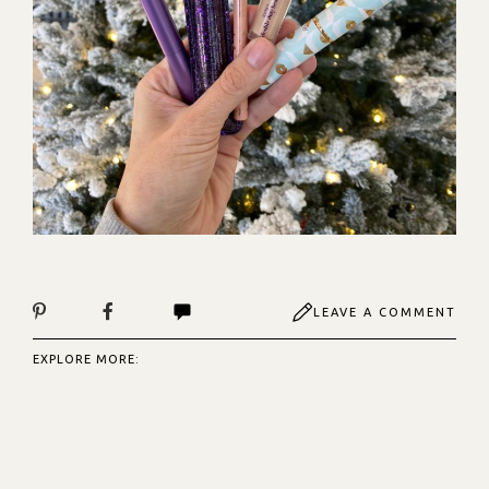
LEAVE A COMMENT
EXPLORE MORE: