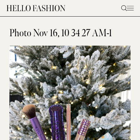
Skip
to
content
Photo Nov 16, 10 34 27 AM-1