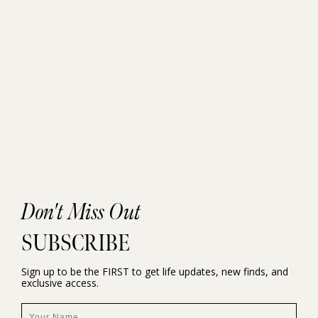
Don't Miss Out
SUBSCRIBE
Sign up to be the FIRST to get life updates, new finds, and
exclusive access.