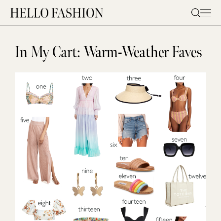
Skip
to
content
In My Cart: Warm-Weather Faves