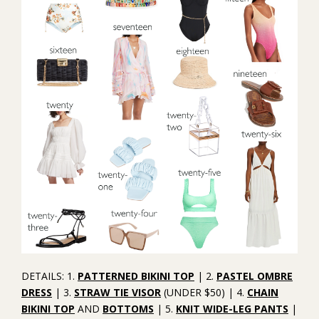
DETAILS: 1.
PATTERNED BIKINI TOP
| 2.
PASTEL OMBRE
DRESS
| 3.
STRAW TIE VISOR
(UNDER $50) | 4.
CHAIN
BIKINI TOP
AND
BOTTOMS
| 5.
KNIT WIDE-LEG PANTS
|