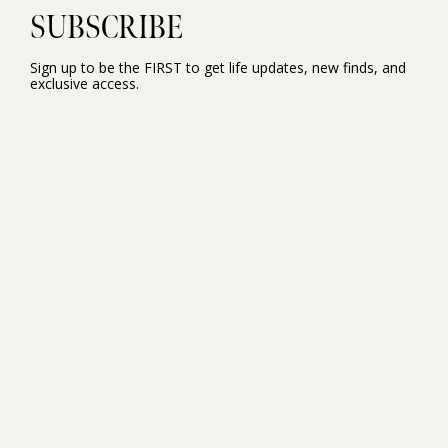
SUBSCRIBE
Sign up to be the FIRST to get life updates, new finds, and
exclusive access.
NEW HERE?