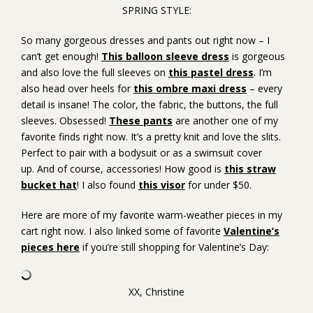
SPRING STYLE:
So many gorgeous dresses and pants out right now – I
can’t get enough!
This balloon sleeve dress
is gorgeous
and also love the full sleeves on
this pastel dress
. I’m
also head over heels for
this ombre maxi dress
– every
detail is insane! The color, the fabric, the buttons, the full
sleeves. Obsessed!
These pants
are another one of my
favorite finds right now. It’s a pretty knit and love the slits.
Perfect to pair with a bodysuit or as a swimsuit cover
up. And of course, accessories! How good is
this straw
bucket hat
! I also found
this visor
for under $50.
Here are more of my favorite warm-weather pieces in my
cart right now. I also linked some of favorite
Valentine’s
pieces here
if you’re still shopping for Valentine’s Day:
XX, Christine