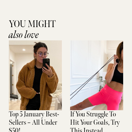
YOU MIGHT
also love
Top 5 January Best-
If You Struggle To
Sellers – All Under
Hit Your Goals, Try
$50!
This Instead