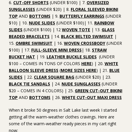
6.
CUT-OFF SHORTS
(UNDER $100) | 7.
OVERSIZED
SUNGLASSES
(UNDER $20) | 8.
FLORAL SLEEVED BIKINI
TOP
AND
BOTTOMS
| 9.
BUTTERFLY EARRINGS
(UNDER
$10) | 10.
NUDE SLIDES
(UNDER $100)| 11.
RAINBOW
SLIDES
(UNDER $100) | 12
WOVEN TOTE
| 13.
GLASS
BEADED BRACELETS
| 14.
BLACK BELTED SWIMSUIT
|
15.
OMBRE SWIMSUIT
| 16.
WOVEN CROSSBODY
(UNDER
$100) | 17.
FULL-SLEEVE MINI DRESS
| 18.
STRAW
BUCKET HAT
| 19.
LEATHER BUCKLE SLIDES
(UNDER
$100 – COMES IN TONS OF COLORS
HERE
) | 20.
WHITE
BALLOON SLEEVE DRESS
(
MORE SIZES HERE
) | 21.
BLUE
SLIDES
| 22.
CLEAR SQUARE BAG
(UNDER $20) | 23.
BLACK TIE SANDALS
| 24.
NUDE SUNGLASSES
(UNDER
$20 – COMES IN 4 COLORS) | 25.
GREEN CUT-OUT BIKINI
TOP
AND
BOTTOMS
| 26.
WHITE CUT-OUT MAXI DRESS
When it broke 50 degrees in Salt Lake last week I started
getting all the warm-weather clothes cravings. Here are
some of the warm-weather ready pieces in my cart right
now: