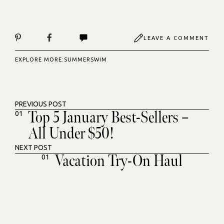
LEAVE A COMMENT
EXPLORE MORE:
SUMMER
SWIM
PREVIOUS POST
Top 5 January Best-Sellers –
01
All Under $50!
NEXT POST
Vacation Try-On Haul
01