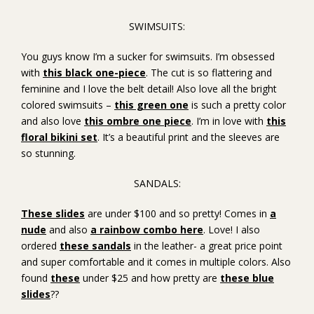
SWIMSUITS:
You guys know I’m a sucker for swimsuits. I’m obsessed
with
this black one-piece
. The cut is so flattering and
feminine and I love the belt detail! Also love all the bright
colored swimsuits –
this green one
is such a pretty color
and also love
this ombre one piece
. I’m in love with
this
floral bikini set
. It’s a beautiful print and the sleeves are
so stunning.
SANDALS:
These slides
are under $100 and so pretty! Comes in
a
nude
and also
a rainbow combo here
. Love! I also
ordered
these sandals
in the leather- a great price point
and super comfortable and it comes in multiple colors. Also
found
these
under $25 and how pretty are
these blue
slides
??