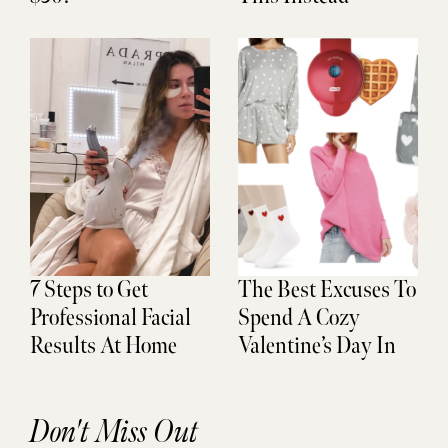
7 Steps to Get
The Best Excuses To
Professional Facial
Spend A Cozy
Results At Home
Valentine’s Day In
Don't Miss Out