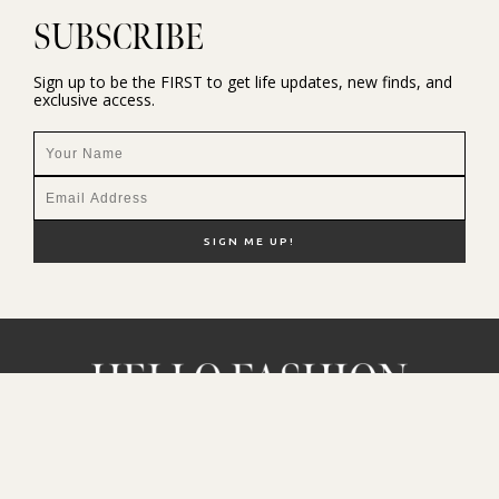
SUBSCRIBE
Sign up to be the FIRST to get life updates, new finds, and
exclusive access.
NEW HERE?