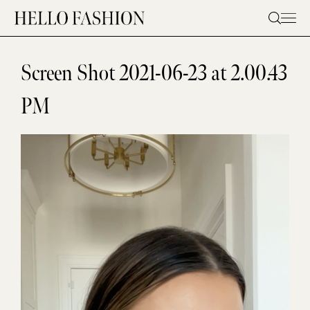
Skip
to
content
Screen Shot 2021-06-23 at 2.00.43
PM