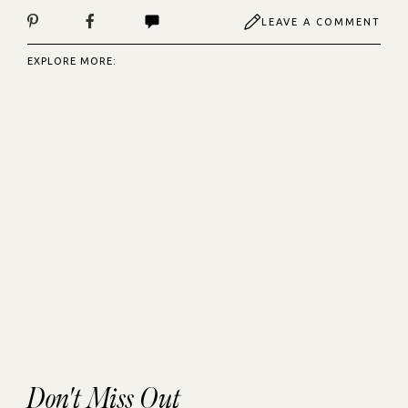
LEAVE A COMMENT
EXPLORE MORE:
Don't Miss Out