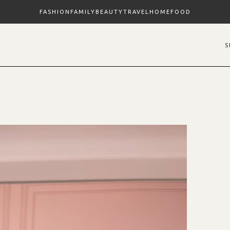
FASHION
FAMILY
BEAUTY
TRAVEL
HOME
FOOD