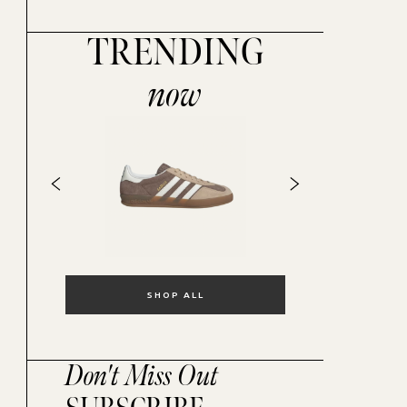
TRENDING
now
SHOP ALL
Don't Miss Out