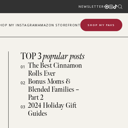
NEWSLETTER
SHOP
MY
INSTAGRAM
AMAZON STOREFRONT
SHOP MY FAVS
TOP 3
popular posts
The Best Cinnamon
01
Rolls Ever
Bonus Moms &
02
Blended Families –
Part 2
2024 Holiday Gift
03
Guides