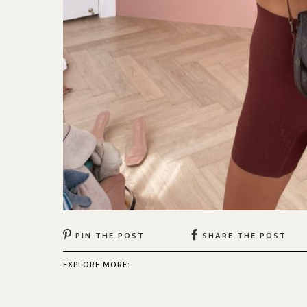
PIN THE POST
SHARE THE POST
EXPLORE MORE: