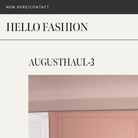
Skip
NEW HERE?
CONTACT
to
content
AUGUSTHAUL-3