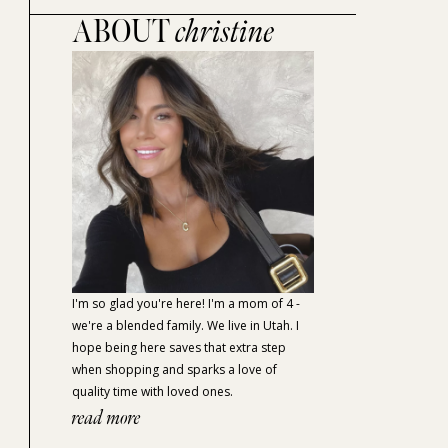
ABOUT
christine
I'm so glad you're here! I'm a mom of 4 -
we're a blended family. We live in Utah. I
hope being here saves that extra step
when shopping and sparks a love of
quality time with loved ones.
read more