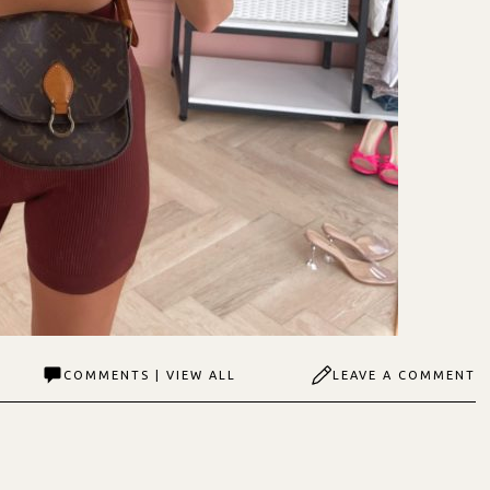
COMMENTS | VIEW ALL
LEAVE A COMMENT