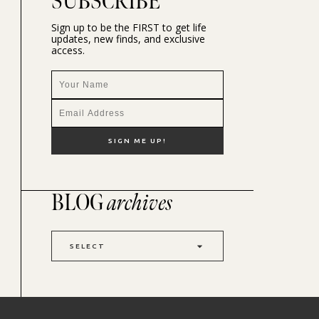
SUBSCRIBE
Sign up to be the FIRST to get life
updates, new finds, and exclusive
access.
BLOG
archives
SELECT