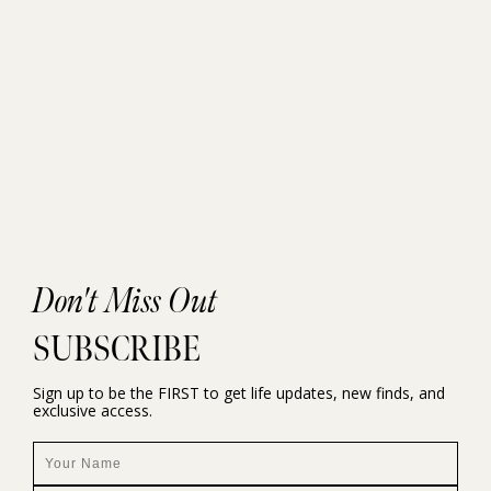
Don't Miss Out
SUBSCRIBE
Sign up to be the FIRST to get life updates, new finds, and
exclusive access.