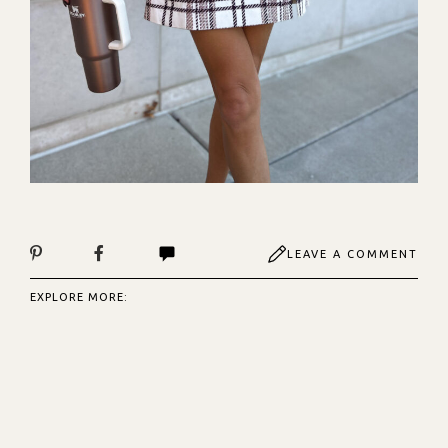
LEAVE A COMMENT
EXPLORE MORE: