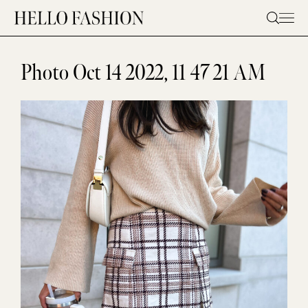
Skip
to
content
Photo Oct 14 2022, 11 47 21 AM