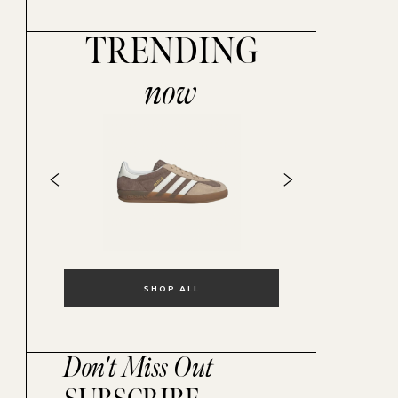
TRENDING
now
SHOP ALL
Don't Miss Out