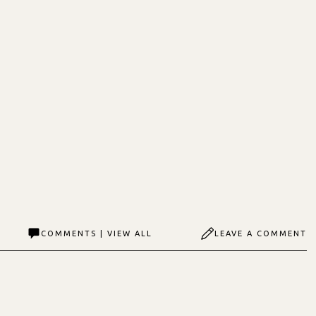
COMMENTS | VIEW ALL
LEAVE A COMMENT