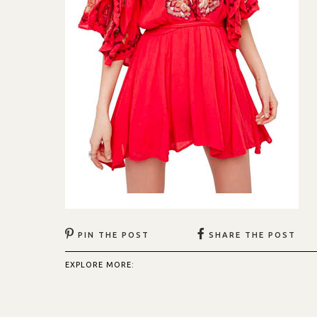
PIN THE POST
SHARE THE POST
EXPLORE MORE: