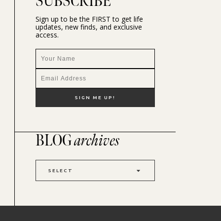
SUBSCRIBE
Sign up to be the FIRST to get life
updates, new finds, and exclusive
access.
BLOG
archives
SELECT