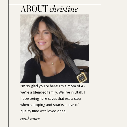
ABOUT
christine
I'm so glad you're here! I'm a mom of 4 -
we're a blended family. We live in Utah. I
hope being here saves that extra step
when shopping and sparks a love of
quality time with loved ones.
read more