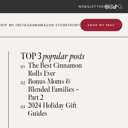
NEWSLETTER
SHOP
MY
INSTAGRAM
AMAZON STOREFRONT
SHOP MY FAVS
TOP 3
popular posts
The Best Cinnamon
01
Rolls Ever
Bonus Moms &
02
Blended Families –
Part 2
2024 Holiday Gift
03
Guides