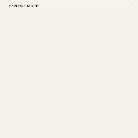
EXPLORE MORE: