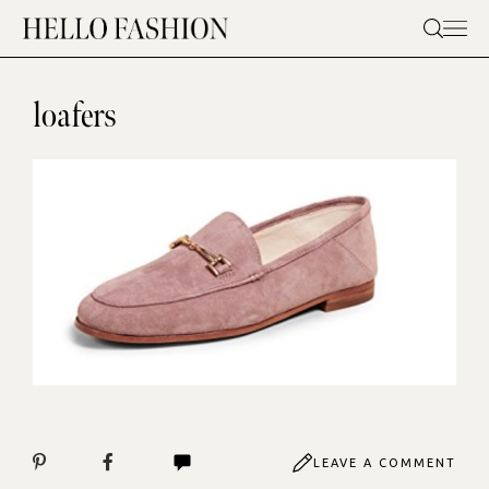
Skip
to
content
loafers
LEAVE A COMMENT