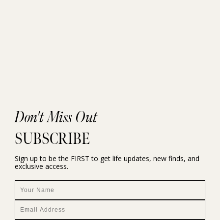
Don't Miss Out
SUBSCRIBE
Sign up to be the FIRST to get life updates, new finds, and
exclusive access.