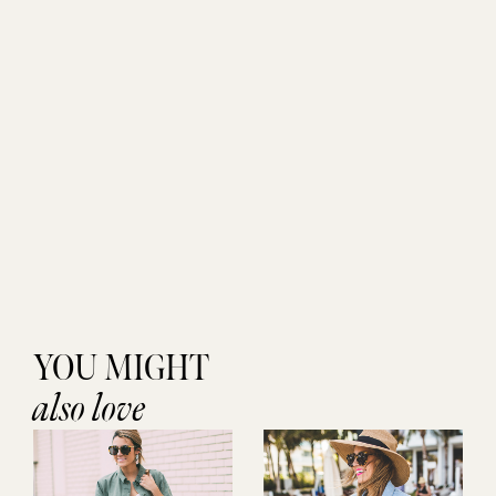
YOU MIGHT
also love