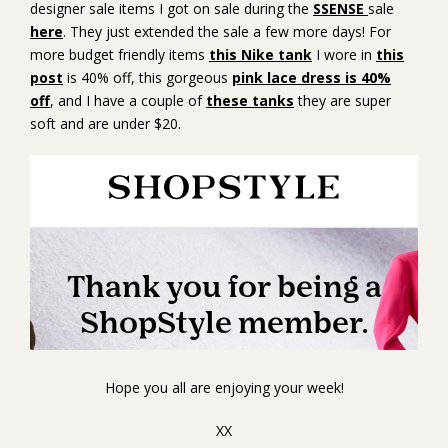
designer sale items I got on sale during the
SSENSE
sale
here
. They just extended the sale a few more days! For
more budget friendly items
this Nike tank
I wore in
this
post
is 40% off, this gorgeous
pink lace dress is 40%
off
, and I have a couple of
these tanks
they are super
soft and are under $20.
Hope you all are enjoying your week!
XX