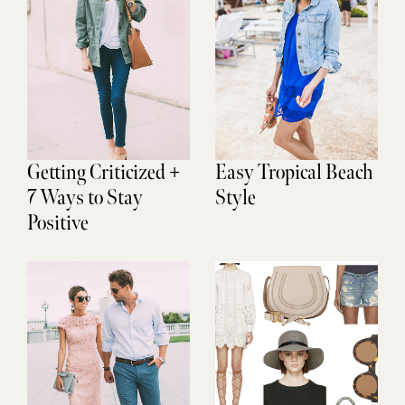
Getting Criticized +
Easy Tropical Beach
7 Ways to Stay
Style
Positive