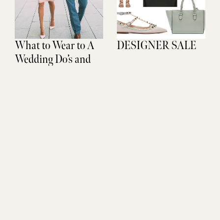
What to Wear to A
DESIGNER SALE
Wedding Do’s and
Don’ts
Don't Miss Out
SUBSCRIBE
Sign up to be the FIRST to get life updates, new finds, and
exclusive access.