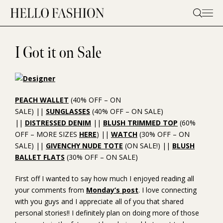
Skip
to
content
I Got it on Sale
PEACH WALLET
(40% OFF – ON
SALE) ||
SUNGLASSES
(40% OFF – ON SALE)
||
DISTRESSED DENIM
||
BLUSH TRIMMED TOP
(60%
OFF – MORE SIZES
HERE
) ||
WATCH
(30% OFF – ON
SALE) ||
GIVENCHY NUDE TOTE
(ON SALE!) ||
BLUSH
BALLET FLATS
(30% OFF – ON SALE)
First off I wanted to say how much I enjoyed reading all
your comments from
Monday’s post
. I love connecting
with you guys and I appreciate all of you that shared
personal stories!! I definitely plan on doing more of those