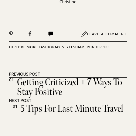
Christine
LEAVE A COMMENT
EXPLORE MORE:
FASHION
MY STYLE
SUMMER
UNDER 100
PREVIOUS POST
Getting Criticized + 7 Ways To
01
Stay Positive
NEXT POST
5 Tips For Last Minute Travel
01