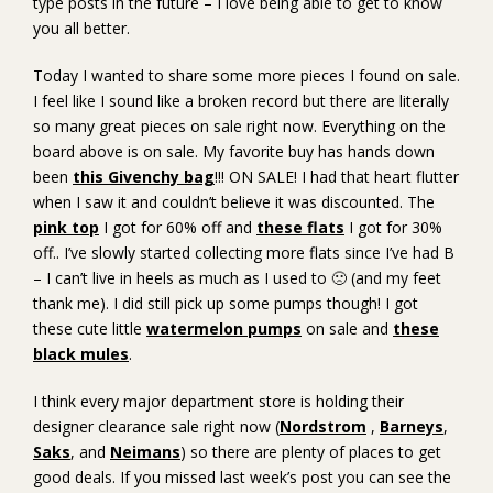
type posts in the future – I love being able to get to know
you all better.
Today I wanted to share some more pieces I found on sale.
I feel like I sound like a broken record but there are literally
so many great pieces on sale right now. Everything on the
board above is on sale. My favorite buy has hands down
been
this Givenchy bag
!!! ON SALE! I had that heart flutter
when I saw it and couldn’t believe it was discounted. The
pink top
I got for 60% off and
these flats
I got for 30%
off.. I’ve slowly started collecting more flats since I’ve had B
– I can’t live in heels as much as I used to 🙁 (and my feet
thank me). I did still pick up some pumps though! I got
these cute little
watermelon pumps
on sale and
these
black mules
.
I think every major department store is holding their
designer clearance sale right now (
Nordstrom
,
Barneys
,
Saks
, and
Neimans
) so there are plenty of places to get
good deals. If you missed last week’s post you can see the