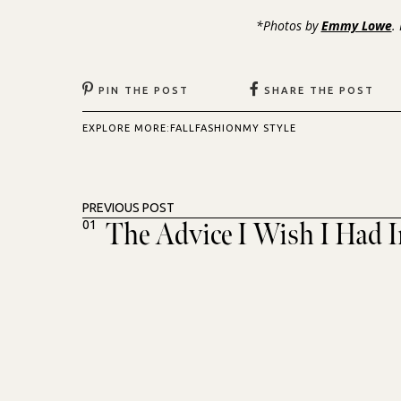
*Photos by
Emmy Lowe
.
PIN THE POST
SHARE THE POST
EXPLORE MORE:
FALL
FASHION
MY STYLE
PREVIOUS POST
The Advice I Wish I Had 
01