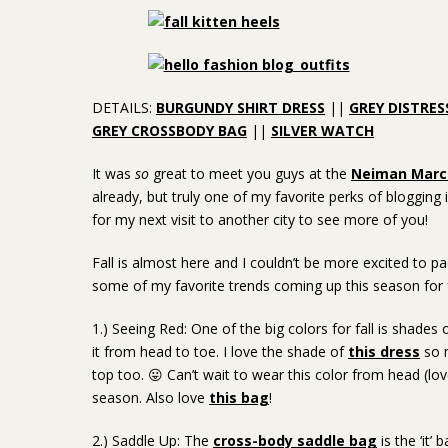
DETAILS:
BURGUNDY SHIRT DRESS
||
GREY DISTRES
GREY CROSSBODY BAG
||
SILVER WATCH
It was
so
great to meet you guys at the
Neiman Marcu
already, but truly one of my favorite perks of bloggin
for my next visit to another city to see more of you!
Fall is almost here and I couldn’t be more excited to 
some of my favorite trends coming up this season for f
1.) Seeing Red: One of the big colors for fall is shades
it from head to toe. I love the shade of
this dress
so m
top too. 😛 Can’t wait to wear this color from head (lo
season. Also love
this bag
!
2.) Saddle Up: The
cross-body saddle bag
is the ‘it’ 