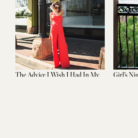
The Advice I Wish I Had In My
Girl’s Ni
20s