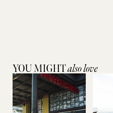
YOU MIGHT
also love