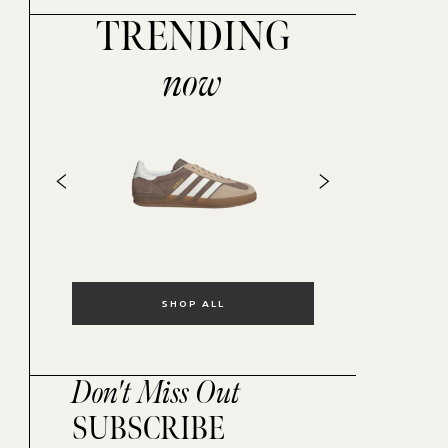
TRENDING
now
SHOP ALL
Don't Miss Out
SUBSCRIBE