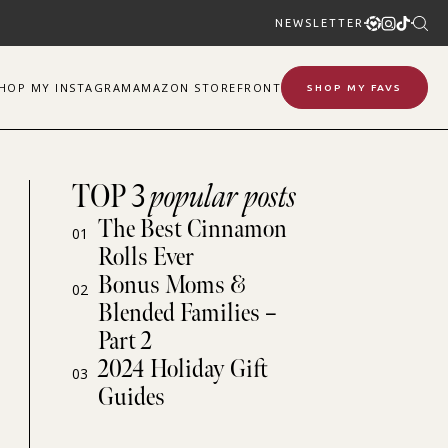
NEWSLETTER
SHOP
MY
INSTAGRAM
AMAZON STOREFRONT
SHOP MY FAVS
TOP 3
popular posts
The Best Cinnamon
01
Rolls Ever
Bonus Moms &
02
Blended Families –
Part 2
2024 Holiday Gift
03
Guides