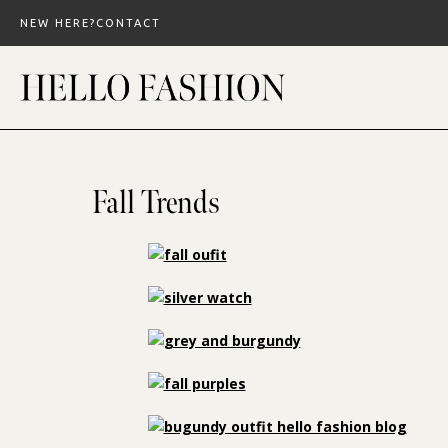
Skip
NEW HERE?
CONTACT
to
content
Fall Trends