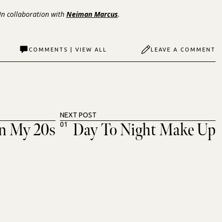
 In collaboration with
Neiman Marcus
.
COMMENTS | VIEW ALL
LEAVE A COMMENT
NEXT POST
In My 20s
Day To Night Make Up
01