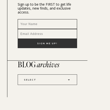
Sign up to be the FIRST to get life
updates, new finds, and exclusive
access.
BLOG
archives
SELECT