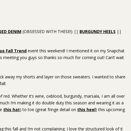
SED DENIM
(OBSESSED WITH THESE!) ||
BURGUNDY HEELS
||
s Fall Trend
event this weekend! I mentioned it on my Snapchat
g is meeting you guys so thanks so much for coming out! Can’t wait
pack away my shorts and layer on those sweaters. I wanted to share
all:
 of red. Whether it’s wine, oxblood, burgundy, marsala, I am all over
uch I’m making it do double duty this season and wearing it as a
ve
this hat
) to toe (great fringe detail on
this heel
) this upcoming
bag this fall and I’m not complaining. I love the structured look of it