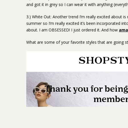
and got it in grey so I can wear it with anything (everyth
3.) White Out: Another trend I’m really excited about i
summer so I’m really excited it’s been incorporated into 
about. I am OBSESSED! I just ordered it. And how
amaz
What are some of your favorite styles that are going str