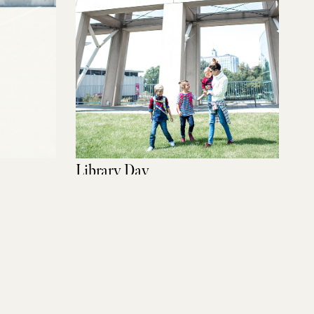
Library Day