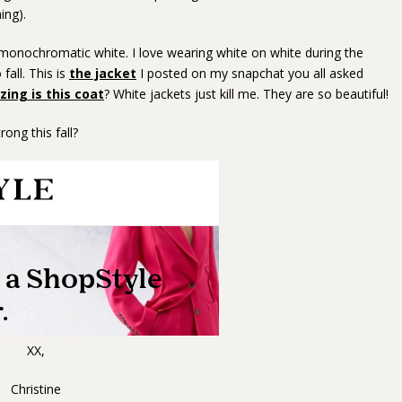
ing).
s monochromatic white. I love wearing white on white during the
fall. This is
the jacket
I posted on my snapchat you all asked
ing is this coat
? White jackets just kill me. They are so beautiful!
ong this fall?
XX,
Christine