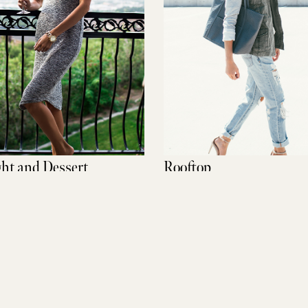
ght and Dessert
Rooftop