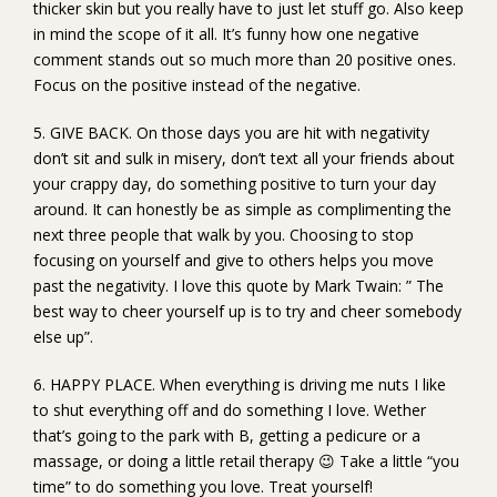
thicker skin but you really have to just let stuff go. Also keep
in mind the scope of it all. It’s funny how one negative
comment stands out so much more than 20 positive ones.
Focus on the positive instead of the negative.
5. GIVE BACK. On those days you are hit with negativity
don’t sit and sulk in misery, don’t text all your friends about
your crappy day, do something positive to turn your day
around. It can honestly be as simple as complimenting the
next three people that walk by you. Choosing to stop
focusing on yourself and give to others helps you move
past the negativity. I love this quote by Mark Twain: ” The
best way to cheer yourself up is to try and cheer somebody
else up”.
6. HAPPY PLACE. When everything is driving me nuts I like
to shut everything off and do something I love. Wether
that’s going to the park with B, getting a pedicure or a
massage, or doing a little retail therapy 😉 Take a little “you
time” to do something you love. Treat yourself!