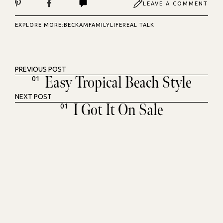
LEAVE A COMMENT
EXPLORE MORE:
BECKAM
FAMILY
LIFE
REAL TALK
PREVIOUS POST
Easy Tropical Beach Style
01
NEXT POST
I Got It On Sale
01