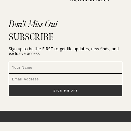
Don't Miss Out
SUBSCRIBE
Sign up to be the FIRST to get life updates, new finds, and
exclusive access.