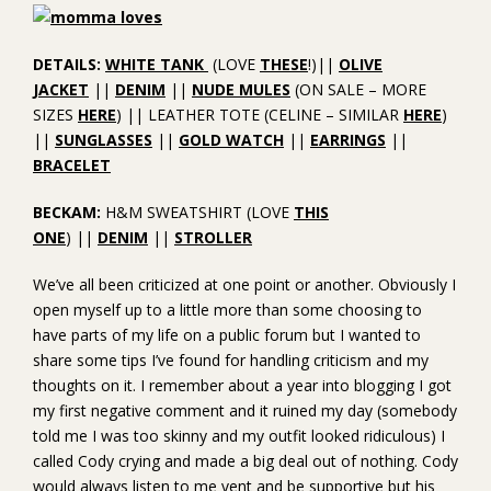
DETAILS:
WHITE TANK
(LOVE
THESE
!)||
OLIVE
JACKET
||
DENIM
||
NUDE MULES
(ON SALE – MORE
SIZES
HERE
) || LEATHER TOTE (CELINE – SIMILAR
HERE
)
||
SUNGLASSES
||
GOLD WATCH
||
EARRINGS
||
BRACELET
BECKAM:
H&M SWEATSHIRT (LOVE
THIS
ONE
) ||
DENIM
||
STROLLER
We’ve all been criticized at one point or another. Obviously I
open myself up to a little more than some choosing to
have parts of my life on a public forum but I wanted to
share some tips I’ve found for handling criticism and my
thoughts on it. I remember about a year into blogging I got
my first negative comment and it ruined my day (somebody
told me I was too skinny and my outfit looked ridiculous) I
called Cody crying and made a big deal out of nothing. Cody
would always listen to me vent and be supportive but his