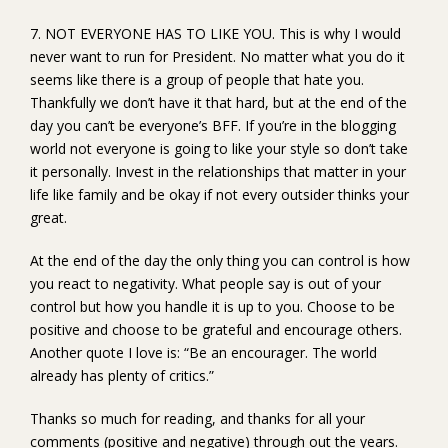
7. NOT EVERYONE HAS TO LIKE YOU. This is why I would
never want to run for President. No matter what you do it
seems like there is a group of people that hate you.
Thankfully we don’t have it that hard, but at the end of the
day you can’t be everyone’s BFF. If you’re in the blogging
world not everyone is going to like your style so don’t take
it personally. Invest in the relationships that matter in your
life like family and be okay if not every outsider thinks your
great.
At the end of the day the only thing you can control is how
you react to negativity. What people say is out of your
control but how you handle it is up to you. Choose to be
positive and choose to be grateful and encourage others.
Another quote I love is: “Be an encourager. The world
already has plenty of critics.”
Thanks so much for reading, and thanks for all your
comments (positive and negative) through out the years.