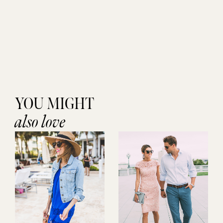
YOU MIGHT
also love