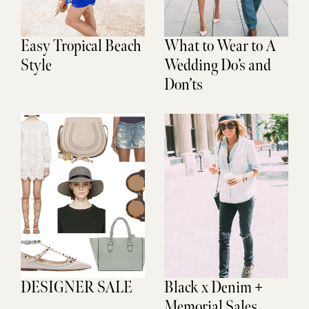
Easy Tropical Beach
What to Wear to A
Style
Wedding Do’s and
Don’ts
DESIGNER SALE
Black x Denim +
Memorial Sales