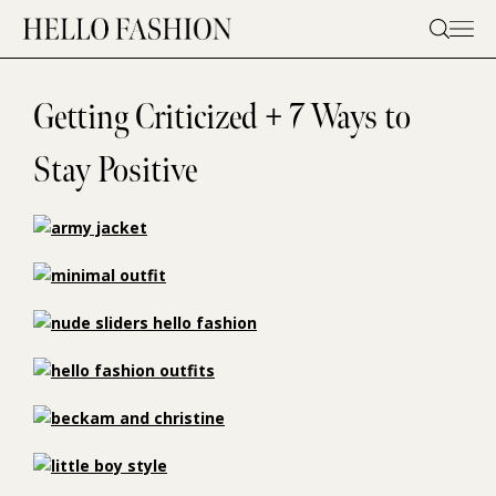
Skip
to
content
Getting Criticized + 7 Ways to
Stay Positive