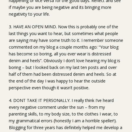
happening or vice versa for the good days. Reflect and see
if maybe you are being negative and its bringing more
negativity to your life.
3. HAVE AN OPEN MIND. Now this is probably one of the
last things you want to hear, but sometimes what people
are saying may have some truth to it. I remember someone
commented on my blog a couple months ago: “Your blog
has become so boring, all you ever wear is distressed
denim and heels”. Obviously I don’t love hearing my blog is
boring – but I looked back on my last ten posts and over
half of them had been distressed denim and heels. So at
the end of the day I was happy to hear the outside
perspective even though it wasn’t positive.
4. DONT TAKE IT PERSONALLY. I really think I’ve heard
every negative comment under the sun – from my
parenting skills, to my body size, to the clothes I wear, to
my grammatical errors (honestly I am a horrible speller!).
Blogging for three years has definitely helped me develop a