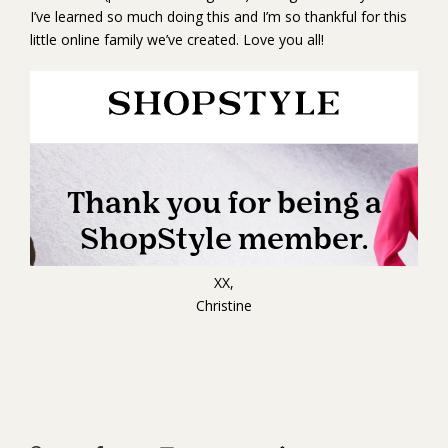
I’ve learned so much doing this and I’m so thankful for this
little online family we’ve created. Love you all!
XX,
Christine