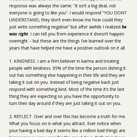
response was always the same: “It isn’t a big deal, not
everyone is going to like you”. I would respond “YOU DONT
UNDERSTAND, they don’t even know me how could they
just write something negative” but after awhile I realized
he
was right
. I can tell you from experience it doesn’t happen
overnight – but these are the things I’ve learned over the
years that have helped me have a positive outlook on it all.
1. KINDNESS. I am a firm believer in karma and treating
people with kindness. 95% of the time the person dishing it
out has something else happening in their life and they are
taking it out on you. Instead of being negative back just
respond with something kind. Most of the time it’s the last
thing they are expecting so you have the opportunity to
turn their day around if they are just taking it out on you.
2. REFLECT. Over and over this has become a truth for me.
What you focus on is what you attract. Ever notice when
your having a bad day it seems like a million bad things are