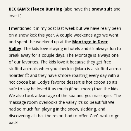
BECKAM’S
:
Fleece Bunting
(also have this
snow suit
and
love it)
I mentioned it in my post last week but we have really been
on a snow kick this year. A couple weekends ago we went
and spent the weekend up at the
Montage in Deer
Valley
. The kids love staying in hotels and it’s always fun to
break away for a couple days. The Montage is always one
of our favorites. The kids love it because they get free
stuffed animals when you check in (Mara is a stuffed animal
hoarder 🙂 and they have s’more roasting every day with a
hot cocoa bar. Cody’s favorite dessert is hot cocoa so it’s
safe to say he loved it as much (if not more) than the kids.
We also took advantage of the spa and got massages. The
massage room overlooks the valley it’s so beautiful! We
had so much fun playing in the snow, sledding, and
discovering all that the resort had to offer. Can’t wait to go
back!