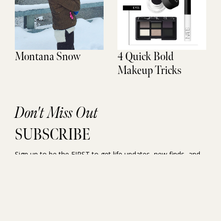
Montana Snow
4 Quick Bold
Makeup Tricks
Don't Miss Out
SUBSCRIBE
Sign up to be the FIRST to get life updates, new finds, and
exclusive access.