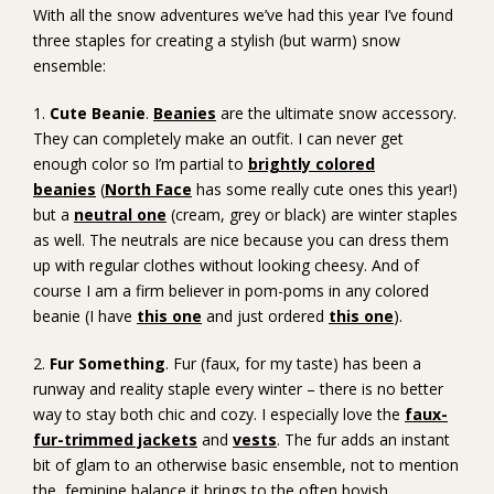
With all the snow adventures we’ve had this year I’ve found
three staples for creating a stylish (but warm) snow
ensemble:
1.
Cute Beanie
.
Beanies
are the ultimate snow accessory.
They can completely make an outfit. I can never get
enough color so I’m partial to
brightly colored
beanies
(
North Face
has some really cute ones this year!)
but a
neutral one
(cream, grey or black) are winter staples
as well. The neutrals are nice because you can dress them
up with regular clothes without looking cheesy. And of
course I am a firm believer in pom-poms in any colored
beanie (I have
this one
and just ordered
this one
).
2.
Fur Something
. Fur (faux, for my taste) has been a
runway and reality staple every winter – there is no better
way to stay both chic and cozy. I especially love the
faux-
fur-trimmed jackets
and
vests
. The fur adds an instant
bit of glam to an otherwise basic ensemble, not to mention
the feminine balance it brings to the often boyish