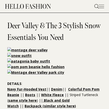
Skip
to
content
Deer Valley & The 3 Stylish Snow
Essentials You Need
DETAILS
:
Navy Fur-Hooded Vest
||
Denim
||
Colorful Pom Pom
Beanie
||
Boots
||
White Fleece
|| Striped Turtleneck
(
same style here
) ||
Black and Gold
Watch
||
Backpack
(similar style
here
)