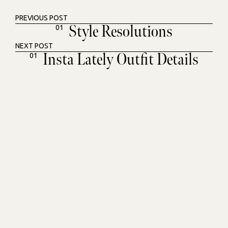
PREVIOUS POST
Style Resolutions
01
NEXT POST
Insta Lately Outfit Details
01