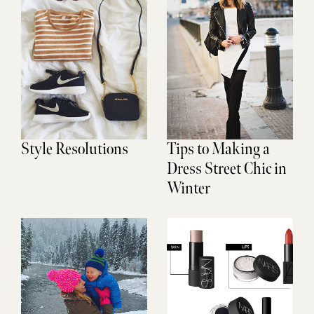
Style Resolutions
Tips to Making a
Dress Street Chic in
Winter