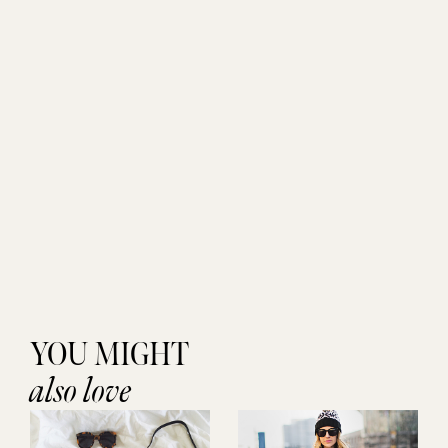
YOU MIGHT
also love