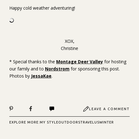
Happy cold weather adventuring!
XOX,
Christine
* Special thanks to the
Montage Deer Valley
for hosting
our family and to
Nordstrom
for sponsoring this post.
Photos by
JessaKae
.
LEAVE A COMMENT
EXPLORE MORE:
MY STYLE
OUTDOORS
TRAVEL
US
WINTER