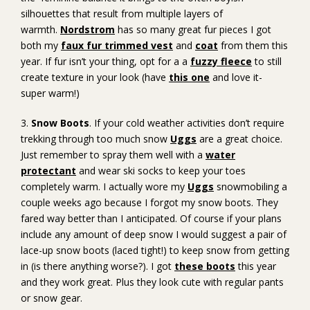
silhouettes that result from multiple layers of
warmth.
Nordstrom
has so many great fur pieces I got
both my
faux fur trimmed vest
and
coat
from them this
year. If fur isn’t your thing, opt for a a
fuzzy fleece
to still
create texture in your look (have
this one
and love it-
super warm!)
3.
Snow Boots
. If your cold weather activities don’t require
trekking through too much snow
Uggs
are a great choice.
Just remember to spray them well with a
water
protectant
and wear ski socks to keep your toes
completely warm. I actually wore my
Uggs
snowmobiling a
couple weeks ago because I forgot my snow boots. They
fared way better than I anticipated. Of course if your plans
include any amount of deep snow I would suggest a pair of
lace-up snow boots (laced tight!) to keep snow from getting
in (is there anything worse?). I got
these boots
this year
and they work great. Plus they look cute with regular pants
or snow gear.