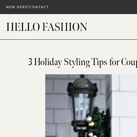
Skip
NEW HERE?
CONTACT
to
content
3 Holiday Styling Tips for Cou