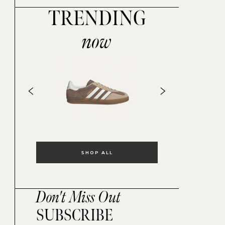
TRENDING
now
SHOP ALL
Don't Miss Out
SUBSCRIBE