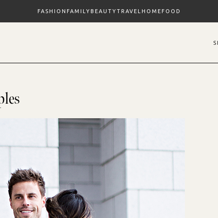
FASHION
FAMILY
BEAUTY
TRAVEL
HOME
FOOD
ples