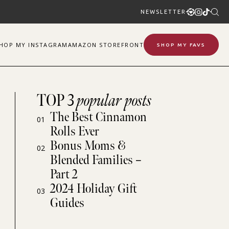
NEWSLETTER
SHOP
MY
INSTAGRAM
AMAZON STOREFRONT
SHOP MY FAVS
TOP 3
popular posts
The Best Cinnamon
01
Rolls Ever
Bonus Moms &
02
Blended Families –
Part 2
2024 Holiday Gift
03
Guides