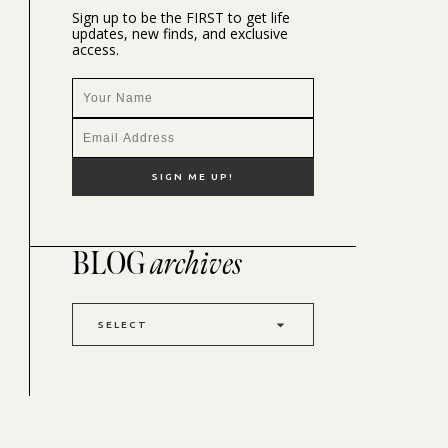
Sign up to be the FIRST to get life
updates, new finds, and exclusive
access.
BLOG
archives
SELECT